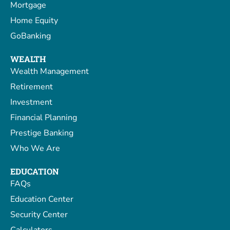
Mortgage
Home Equity
GoBanking
WEALTH
Wealth Management
Retirement
Investment
Financial Planning
Prestige Banking
Who We Are
EDUCATION
FAQs
Education Center
Security Center
Calculators