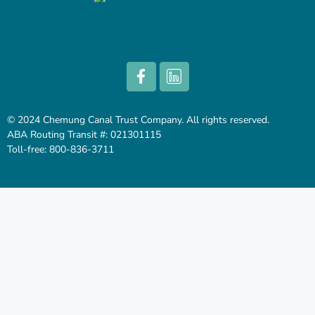
© 2024 Chemung Canal Trust Company. All rights reserved.
ABA Routing Transit #: 021301115
Toll-free: 800-836-3711