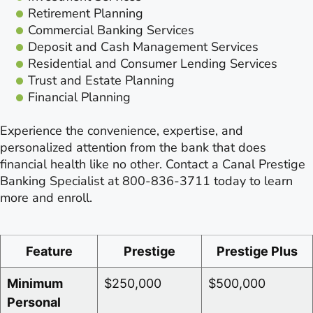
Retirement Planning
Commercial Banking Services
Deposit and Cash Management Services
Residential and Consumer Lending Services
Trust and Estate Planning
Financial Planning
Experience the convenience, expertise, and
personalized attention from the bank that does
financial health like no other. Contact a Canal Prestige
Banking Specialist at 800-836-3711 today to learn
more and enroll.
Feature
Prestige
Prestige Plus
Minimum
$250,000
$500,000
Personal