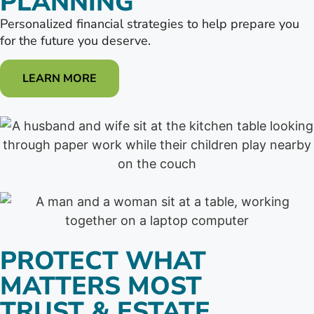
PLANNING
Personalized financial strategies to help prepare you
for the future you deserve.
LEARN MORE
PROTECT WHAT
MATTERS MOST
TRUST & ESTATE