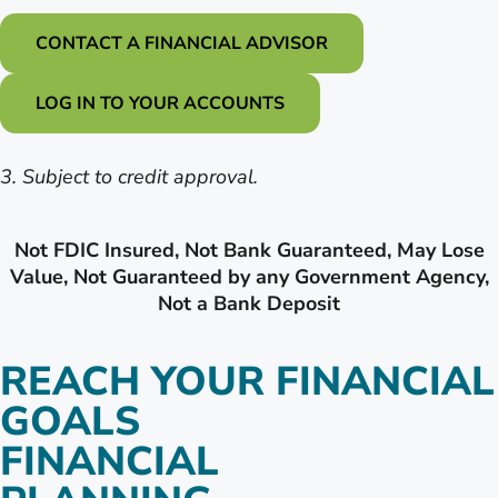
CONTACT A FINANCIAL ADVISOR
LOG IN TO YOUR ACCOUNTS
3. Subject to credit approval.
Not FDIC Insured, Not Bank Guaranteed, May Lose
Value, Not Guaranteed by any Government Agency,
Not a Bank Deposit
REACH YOUR FINANCIAL
GOALS
FINANCIAL