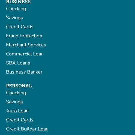
BUSINESS
Checking
Savings
Credit Cards
Fraud Protection
Merchant Services
Commercial Loan
SBA Loans
Business Banker
PERSONAL
Checking
Savings
Auto Loan
Credit Cards
Credit Builder Loan