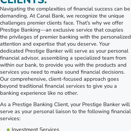
Navigating the complexities of financial success can be
demanding. At Canal Bank, we recognize the unique
challenges premier clients face. That’s why we offer
Prestige Banking—an exclusive service that couples
the privileges of premier banking with the personalized
attention and expertise that you deserve. Your
dedicated Prestige Banker will serve as your personal
financial advisor, assembling a specialized team from
within our bank, to provide you with the products and
services you need to make sound financial decisions.
Our comprehensive, client-focused approach goes
beyond traditional financial services to give you a
banking experience like no other.
As a Prestige Banking Client, your Prestige Banker will
serve as your personal liaison to the following financial
services:
Investment Services