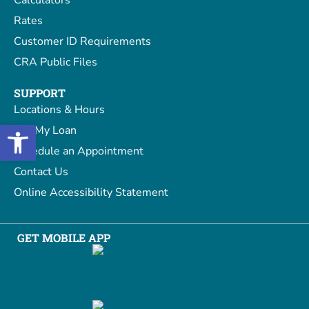
Rates
Customer ID Requirements
CRA Public Files
SUPPORT
Locations & Hours
Open toolbar
Pay My Loan
Schedule an Appointment
Contact Us
Online Accessibility Statement
GET MOBILE APP