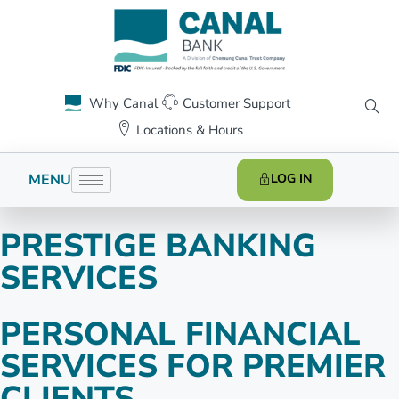
Why Canal
Customer Support
Locations & Hours
MENU
LOG IN
PRESTIGE BANKING
SERVICES
PERSONAL FINANCIAL
SERVICES FOR PREMIER
CLIENTS.