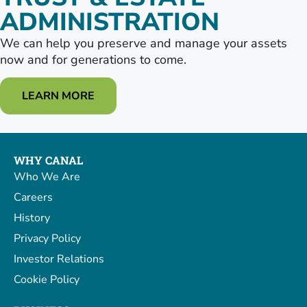
ADMINISTRATION
We can help you preserve and manage your assets
now and for generations to come.
LEARN MORE
WHY CANAL
Who We Are
Careers
History
Privacy Policy
Investor Relations
Cookie Policy