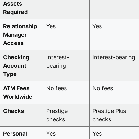
Assets
Required
Relationship
Yes
Yes
Manager
Access
Checking
Interest-
Interest-bearing
Account
bearing
Type
ATM Fees
No fees
No fees
Worldwide
Checks
Prestige
Prestige Plus
checks
checks
Personal
Yes
Yes