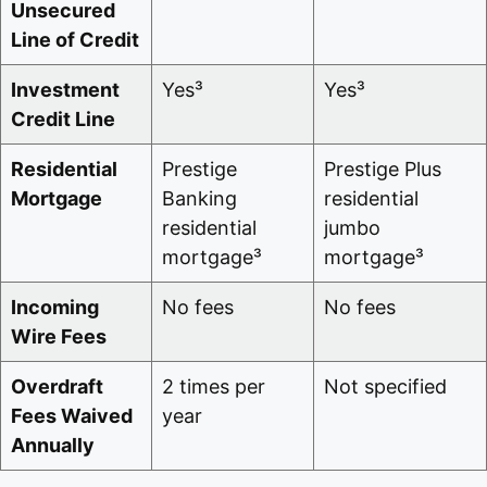
Unsecured
Line of Credit
Investment
Yes³
Yes³
Credit Line
Residential
Prestige
Prestige Plus
Mortgage
Banking
residential
residential
jumbo
mortgage³
mortgage³
Incoming
No fees
No fees
Wire Fees
Overdraft
2 times per
Not specified
Fees Waived
year
Annually