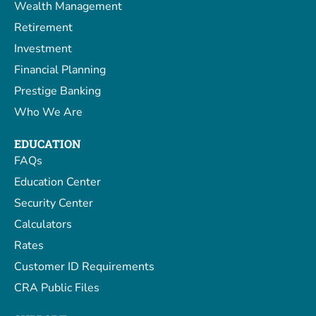
Wealth Management
Retirement
Investment
Financial Planning
Prestige Banking
Who We Are
EDUCATION
FAQs
Education Center
Security Center
Calculators
Rates
Customer ID Requirements
CRA Public Files