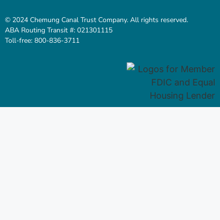
© 2024 Chemung Canal Trust Company. All rights reserved.
ABA Routing Transit #: 021301115
Toll-free: 800-836-3711