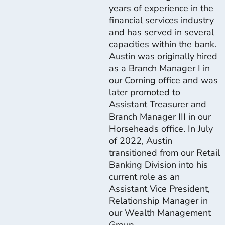
years of experience in the
financial services industry
and has served in several
capacities within the bank.
Austin was originally hired
as a Branch Manager I in
our Corning office and was
later promoted to
Assistant Treasurer and
Branch Manager III in our
Horseheads office. In July
of 2022, Austin
transitioned from our Retail
Banking Division into his
current role as an
Assistant Vice President,
Relationship Manager in
our Wealth Management
Group.