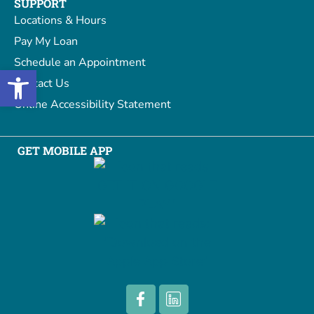
SUPPORT
Locations & Hours
Pay My Loan
Schedule an Appointment
Open toolbar
Contact Us
Online Accessibility Statement
GET MOBILE APP