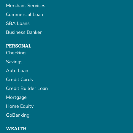
Merchant Services
Commercial Loan
SBA Loans
Business Banker
PERSONAL
Checking
Savings
Auto Loan
Credit Cards
Credit Builder Loan
Mortgage
Home Equity
GoBanking
WEALTH