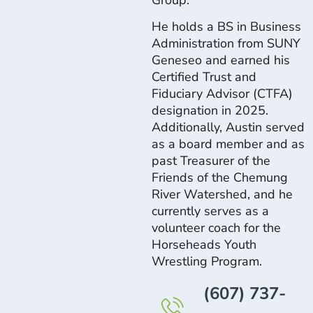
He holds a BS in Business
Administration from SUNY
Geneseo and earned his
Certified Trust and
Fiduciary Advisor (CTFA)
designation in 2025.
Additionally, Austin served
as a board member and as
past Treasurer of the
Friends of the Chemung
River Watershed, and he
currently serves as a
volunteer coach for the
Horseheads Youth
Wrestling Program.
(607) 737-