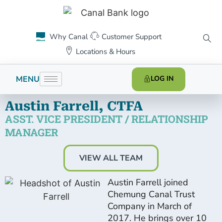
Why Canal
Customer Support
Locations & Hours
MENU
LOG IN
Austin Farrell, CTFA
ASST. VICE PRESIDENT / RELATIONSHIP
MANAGER
VIEW ALL TEAM
Austin Farrell joined
Chemung Canal Trust
Company in March of
2017. He brings over 10