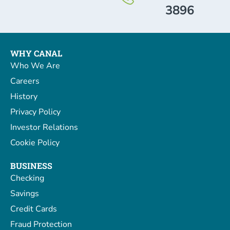
3896
WHY CANAL
Who We Are
Careers
History
Privacy Policy
Investor Relations
Cookie Policy
BUSINESS
Checking
Savings
Credit Cards
Fraud Protection