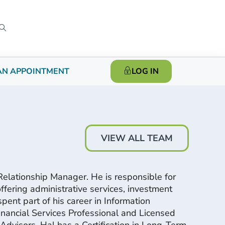
AN APPOINTMENT
LOG IN
VIEW ALL TEAM
elationship Manager. He is responsible for
fering administrative services, investment
pent part of his career in Information
nancial Services Professional and Licensed
dvisors. Hal has a Certification in Long-Term