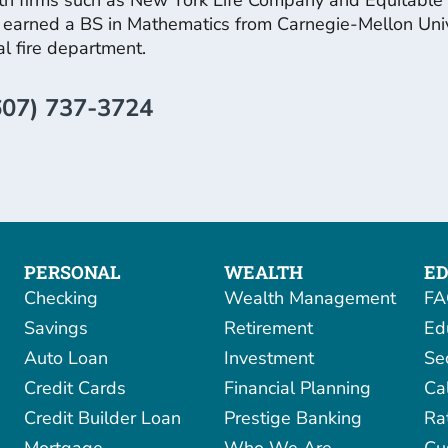
earned a BS in Mathematics from Carnegie-Mellon Univers
cal fire department.
607) 737-3724
PERSONAL
WEALTH
ED
Checking
Wealth Management
FA
Savings
Retirement
Ed
Auto Loan
Investment
Se
Credit Cards
Financial Planning
Ca
Credit Builder Loan
Prestige Banking
Ra