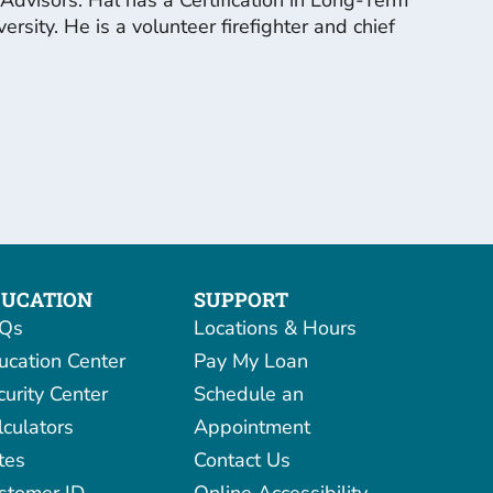
ity. He is a volunteer firefighter and chief
UCATION
SUPPORT
Qs
Locations & Hours
ucation Center
Pay My Loan
curity Center
Schedule an
lculators
Appointment
tes
Contact Us