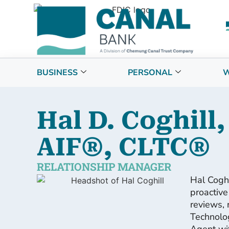
BUSINESS
PERSONAL
W
Hal D. Coghill,
AIF®, CLTC®
RELATIONSHIP MANAGER
Hal Cogh
proactive
reviews, 
Technolog
Agent wit