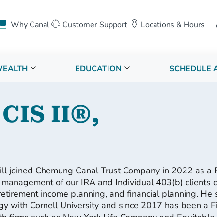
Why Canal
Customer Support
Locations & Hours
EALTH
EDUCATION
SCHEDULE 
 CIS II®,
ill joined Chemung Canal Trust Company in 2022 as a R
 management of our IRA and Individual 403(b) clients of
retirement income planning, and financial planning. He s
y with Cornell University and since 2017 has been a Fi
h firms such as New York Life Company and Equitable A