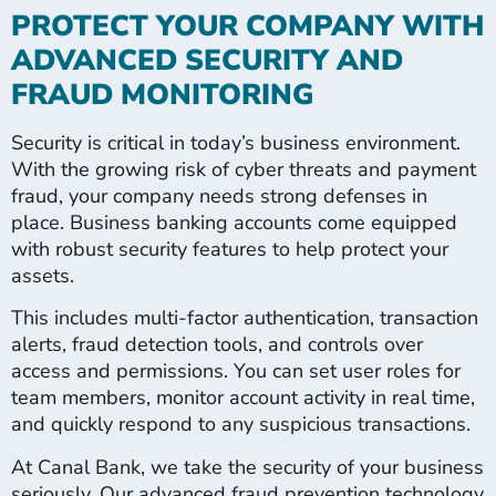
PROTECT YOUR COMPANY WITH
ADVANCED SECURITY AND
FRAUD MONITORING
Security is critical in today’s business environment.
With the growing risk of cyber threats and payment
fraud, your company needs strong defenses in
place. Business banking accounts come equipped
with robust security features to help protect your
assets.
This includes multi-factor authentication, transaction
alerts, fraud detection tools, and controls over
access and permissions. You can set user roles for
team members, monitor account activity in real time,
and quickly respond to any suspicious transactions.
At Canal Bank, we take the security of your business
seriously. Our advanced fraud prevention technology