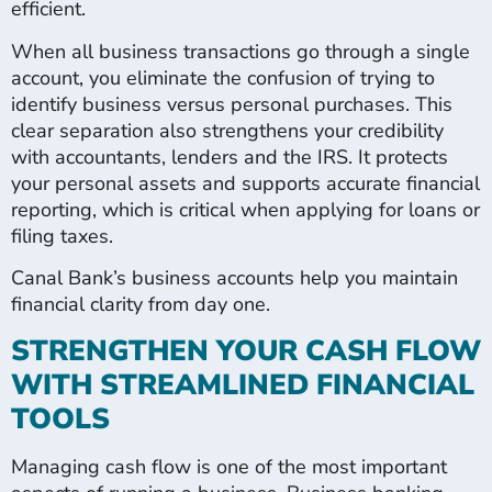
efficient.
When all business transactions go through a single
account, you eliminate the confusion of trying to
identify business versus personal purchases. This
clear separation also strengthens your credibility
with accountants, lenders and the IRS. It protects
your personal assets and supports accurate financial
reporting, which is critical when applying for loans or
filing taxes.
Canal Bank’s business accounts help you maintain
financial clarity from day one.
STRENGTHEN YOUR CASH FLOW
WITH STREAMLINED FINANCIAL
TOOLS
Managing cash flow is one of the most important