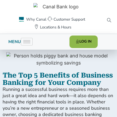
Why Canal
Customer Support
Locations & Hours
MENU
LOG IN
The Top 5 Benefits of Business
Banking for Your Company
Running a successful business requires more than
just a great idea and hard work—it also depends on
having the right financial tools in place. Whether
you’re a new entrepreneur or a seasoned business
owner, choosing a dedicated business banking