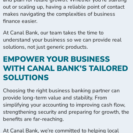
out or scaling up, having a reliable point of contact
makes navigating the complexities of business
finance easier.
At Canal Bank, our team takes the time to
understand your business so we can provide real
solutions, not just generic products.
EMPOWER YOUR BUSINESS
WITH CANAL BANK’S TAILORED
SOLUTIONS
Choosing the right business banking partner can
provide long-term value and stability. From
simplifying your accounting to improving cash flow,
strengthening security and preparing for growth, the
benefits are far-reaching.
At Canal Bank, we’re committed to helping local