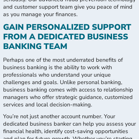
and customer support team give you peace of mind
as you manage your finances.
GAIN PERSONALIZED SUPPORT
FROM A DEDICATED BUSINESS
BANKING TEAM
Perhaps one of the most underrated benefits of
business banking is the ability to work with
professionals who understand your unique
challenges and goals. Unlike personal banking,
business banking comes with access to relationship
managers who offer strategic guidance, customized
services and local decision-making.
You’re not just another account number. Your
dedicated business banker can help you assess your
financial health, identify cost-saving opportunities
and plan for future growth. Whether you’re starting