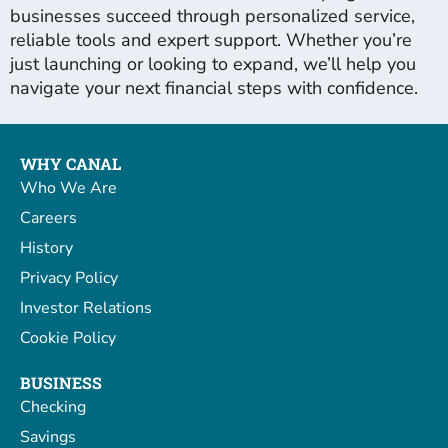
businesses succeed through personalized service,
reliable tools and expert support. Whether you’re
just launching or looking to expand, we’ll help you
navigate your next financial steps with confidence.
WHY CANAL
Who We Are
Careers
History
Privacy Policy
Investor Relations
Cookie Policy
BUSINESS
Checking
Savings