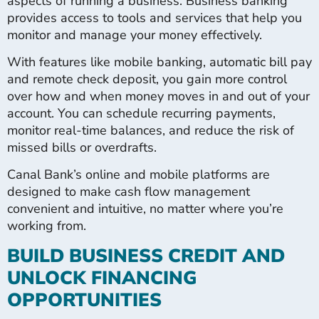
aspects of running a business. Business banking
provides access to tools and services that help you
monitor and manage your money effectively.
With features like mobile banking, automatic bill pay
and remote check deposit, you gain more control
over how and when money moves in and out of your
account. You can schedule recurring payments,
monitor real-time balances, and reduce the risk of
missed bills or overdrafts.
Canal Bank’s online and mobile platforms are
designed to make cash flow management
convenient and intuitive, no matter where you’re
working from.
BUILD BUSINESS CREDIT AND
UNLOCK FINANCING
OPPORTUNITIES