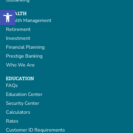
GoBanking
Open toolbar
WEALTH
Wealth Management
Retirement
Investment
Financial Planning
Prestige Banking
Who We Are
EDUCATION
FAQs
Education Center
Security Center
Calculators
Rates
Customer ID Requirements