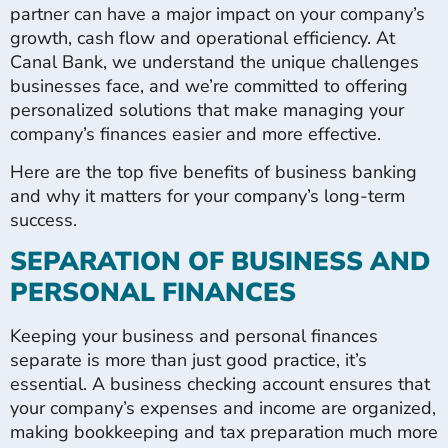
partner can have a major impact on your company’s
growth, cash flow and operational efficiency. At
Canal Bank, we understand the unique challenges
businesses face, and we’re committed to offering
personalized solutions that make managing your
company’s finances easier and more effective.
Here are the top five benefits of business banking
and why it matters for your company’s long-term
success.
SEPARATION OF BUSINESS AND
PERSONAL FINANCES
Keeping your business and personal finances
separate is more than just good practice, it’s
essential. A business checking account ensures that
your company’s expenses and income are organized,
making bookkeeping and tax preparation much more