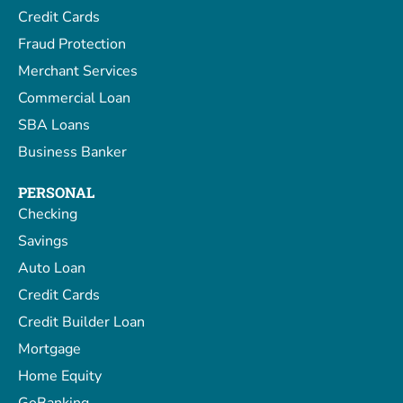
Credit Cards
Fraud Protection
Merchant Services
Commercial Loan
SBA Loans
Business Banker
PERSONAL
Checking
Savings
Auto Loan
Credit Cards
Credit Builder Loan
Mortgage
Home Equity