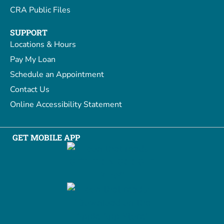
CRA Public Files
SUPPORT
Locations & Hours
Pay My Loan
Schedule an Appointment
Contact Us
Online Accessibility Statement
GET MOBILE APP