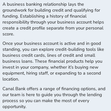
A business banking relationship lays the
groundwork for building credit and qualifying for
funding. Establishing a history of financial
responsibility through your business account helps
create a credit profile separate from your personal
score.
Once your business account is active and in good
standing, you can explore credit-building tools like
business credit cards, lines of credit and small
business loans. These financial products help you
invest in your company, whether it’s buying new
equipment, hiring staff, or expanding to a second
location.
Canal Bank offers a range of financing options, and
our team is here to guide you through the lending
process so you can make the most of every
opportunity.