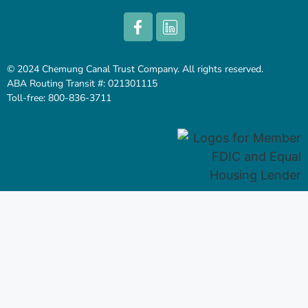
© 2024 Chemung Canal Trust Company. All rights reserved.
ABA Routing Transit #: 021301115
Toll-free: 800-836-3711